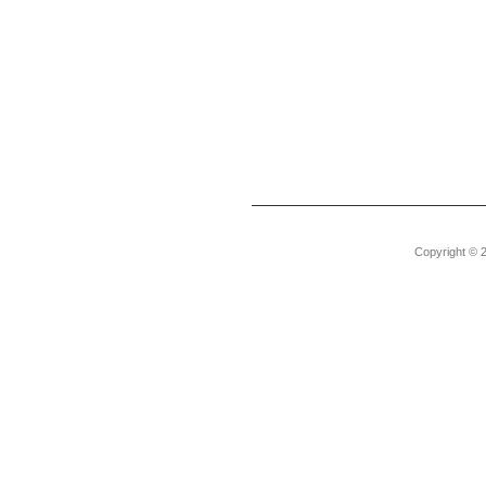
Copyright © 