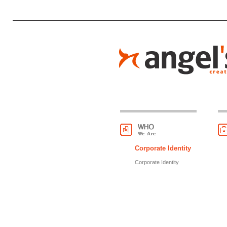
Corporate Identity
Corporate Identity