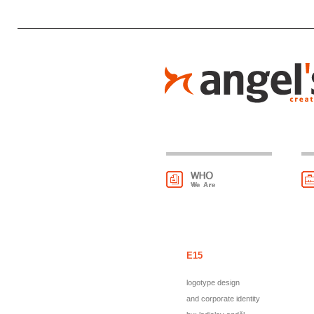
E15
logotype design
and corporate identity