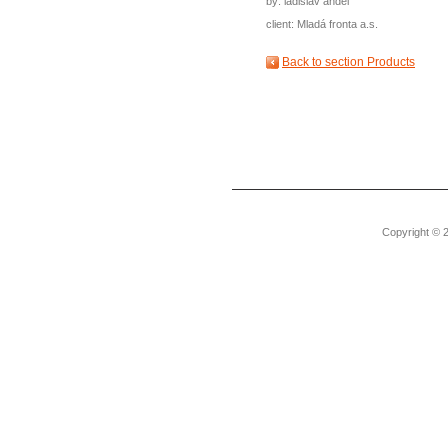
by: ladislav anděl
client: Mladá fronta a.s.
Back to section Products
Copyright © 