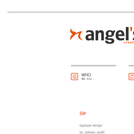
ŠÍP
logotype design
by: ladislav anděl