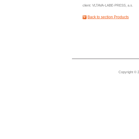
client: VLTAVA-LABE-PRESS, a.s.
Back to section Products
Copyright © 