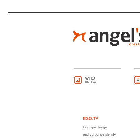
ESO.TV
logotype design
and corporate identity