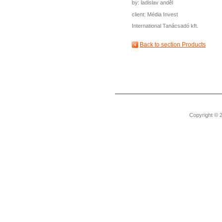
by: ladislav anděl
client: Média Invest
International Tanácsadó kft.
Back to section Products
Copyright © 