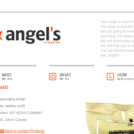
ADD
packaging design
by: ladislav anděl
client: VET BOSS COMPANY
St. John's Canada
Back to section Products