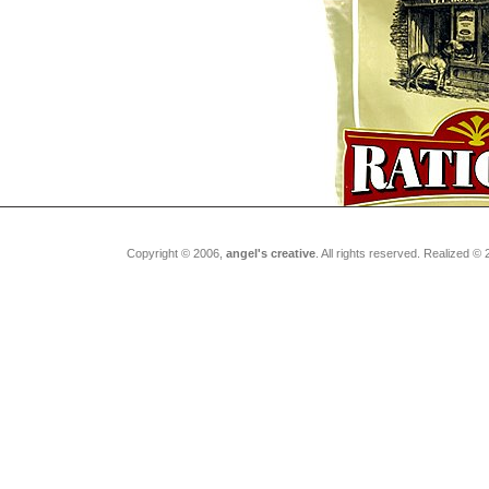
Copyright © 2006,
angel's creative
. All rights reserved. Realized ©