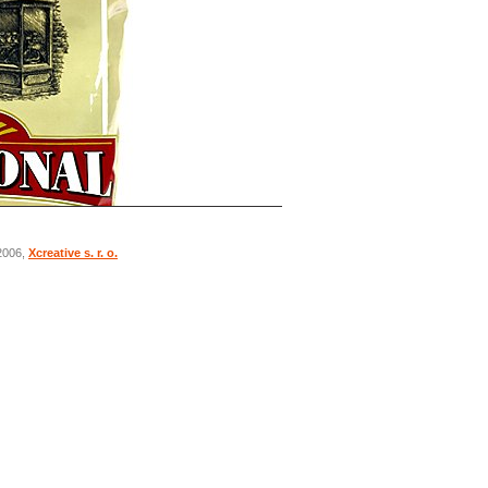
 2006,
Xcreative s. r. o.