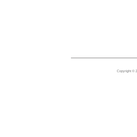
Copyright © 