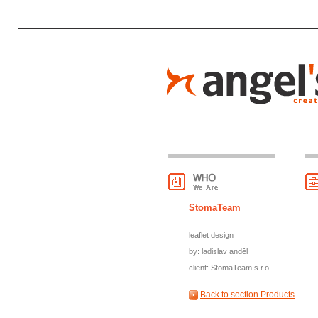
StomaTeam
leaflet design
by: ladislav anděl
client: StomaTeam s.r.o.
Back to section Products