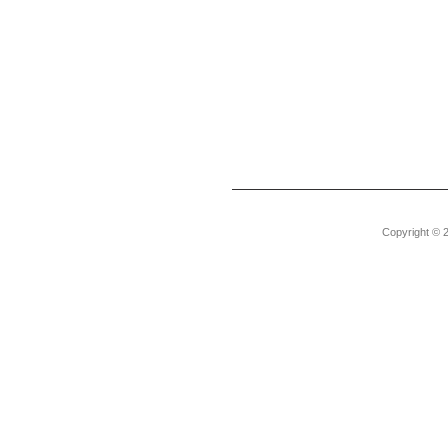
Copyright © 