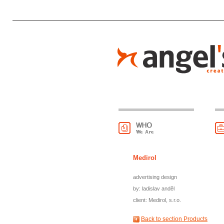
Medirol
advertising design
by: ladislav anděl
client: Medirol, s.r.o.
Back to section Products