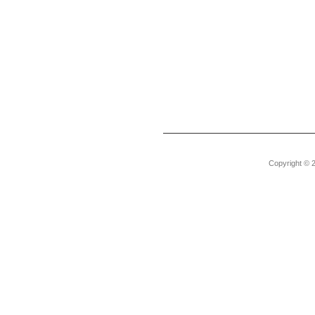
Copyright © 