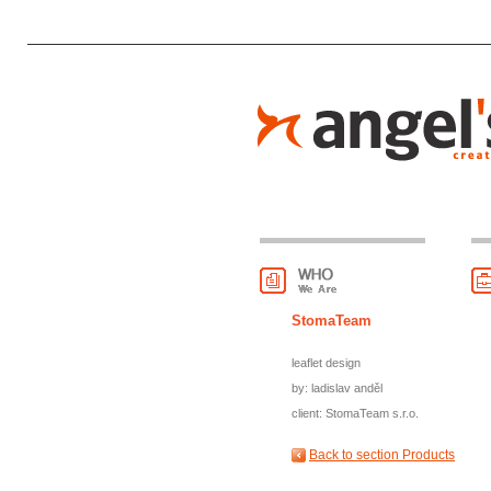
StomaTeam
leaflet design
by: ladislav anděl
client: StomaTeam s.r.o.
Back to section Products