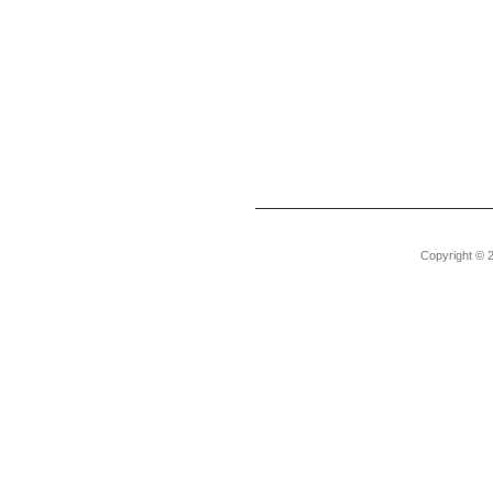
Copyright © 