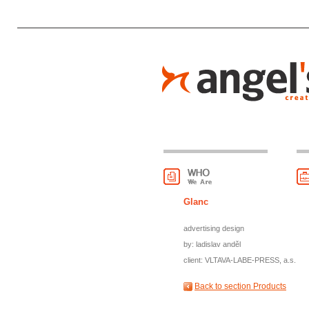
Glanc
advertising design
by: ladislav anděl
client: VLTAVA-LABE-PRESS, a.s.
Back to section Products