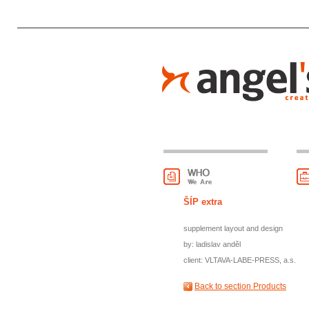
ŠÍP extra
supplement layout and design
by: ladislav anděl
client: VLTAVA-LABE-PRESS, a.s.
Back to section Products