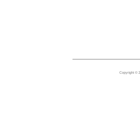
Copyright © 